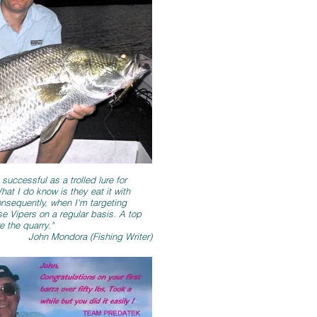
successful as a trolled lure for
at I do know is they eat it with
onsequently, when I'm targeting
use Vipers on a regular basis. A top
 the quarry."
John Mondora (Fishing Writer)