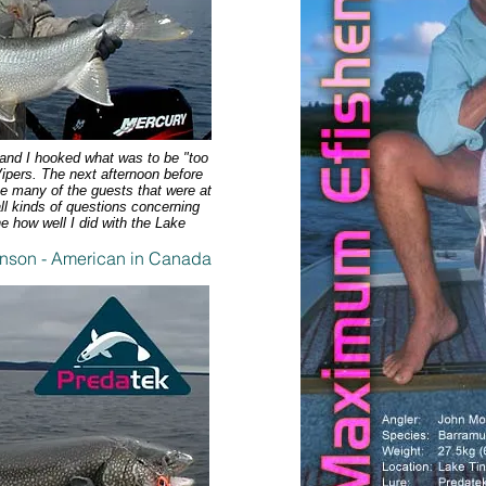
s and I hooked what was to be "too
ipers. The next afternoon before
me many of the guests that were at
l kinds of questions concerning
e how well I did with the Lake
nson - American in Canada