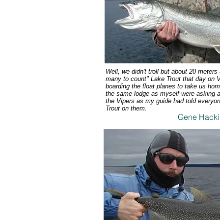
Well, we didn't troll but about 20 meter
many to count" Lake Trout that day on V
boarding the float planes to take us ho
the same lodge as myself were asking al
the Vipers as my guide had told everyon
Trout on them.
Gene Hacki