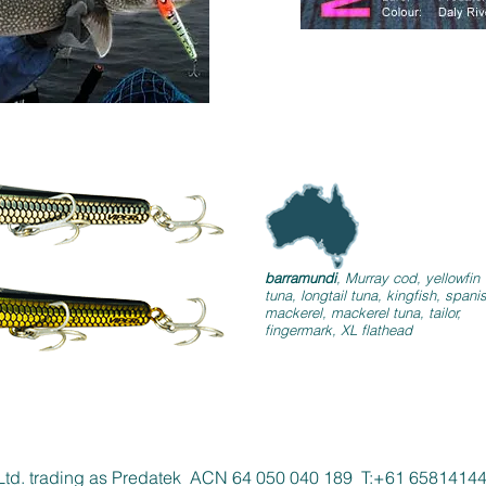
barramundi
, Murray cod, yellowfin
tuna, longtail tuna, kingfish, spani
mackerel, mackerel tuna, tailor,
fingermark, XL flathead
Ltd. trading as Predatek ACN 64 050 040 189 T:+61 658141