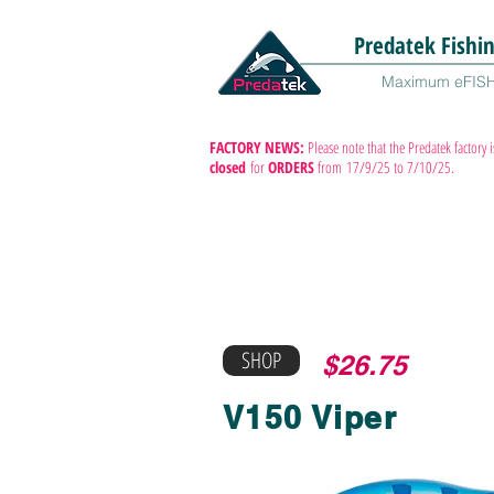
Predatek Fishi
Maximum eFIS
FACTORY NEWS:
Please note that the Predatek factory i
closed
for
ORDERS
from
17/9/25 to 7/10/25.
SHOP
$26.75
V150 Viper