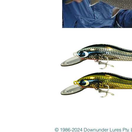
© 1986-2024 Downunder Lures Pty. 