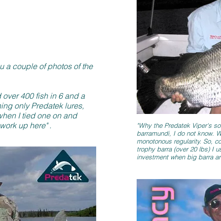
ou a couple of photos of the
 over 400 fish in 6 and a
shing only Predatek lures,
hen I tied one on and
work up here" .
"Why the Predatek Viper's so 
barramundi, I do not know. Wh
monotonous regularity. So, c
trophy barra (over 20 lbs) I 
investment when big barra are