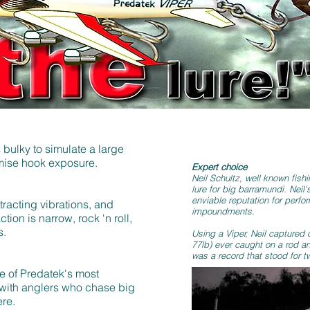
s bulky to simulate a large
ximise hook exposure.
Expert choice
Neil Schultz, well known fishi
lure for big barramundi. Neil'
enviable reputation for perf
ttracting vibrations, and
impoundments.
tion is narrow, rock 'n roll,
s.
Using a Viper, Neil captured 
77lb) ever caught on a rod and
was a record that stood for t
e of Predatek's most
 with anglers who chase big
ere.