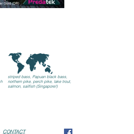
striped bass, Papuan black bass,
sh
northern pike, perch pike, lake trout,
salmon, sailfish (Singapore!)
44
CONTACT