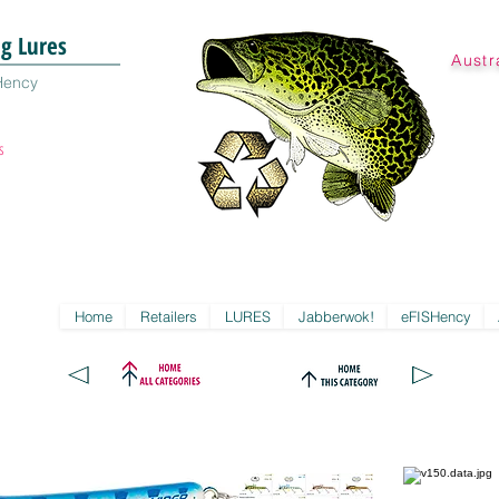
ng Lures
Austr
Hency
s
Home
Retailers
LURES
Jabberwok!
eFISHency