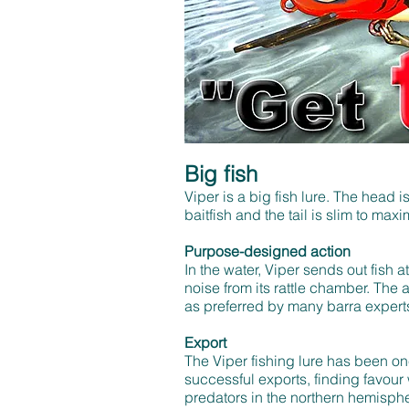
Big fish
Viper is a big fish lure. The head i
baitfish and the tail is slim to ma
Purpose-designed action
In the water, Viper sends out fish a
noise from its rattle chamber. The ac
as preferred by many barra expert
Export
The Viper fishing lure has been on
successful exports, finding favour
predators in the northern hemisph