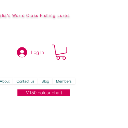
alia's World Class Fishing Lures
Log In
About
Contact us
Blog
Members
V150 colour chart