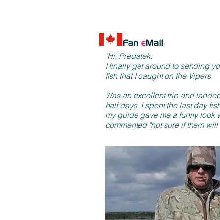
"Hi, Predatek.
I finally get around to sending y
fish that I caught on the Vipers.
Was an excellent trip and landed
half days. I spent the last day fi
my guide gave me a funny look w
commented "not sure if them will 