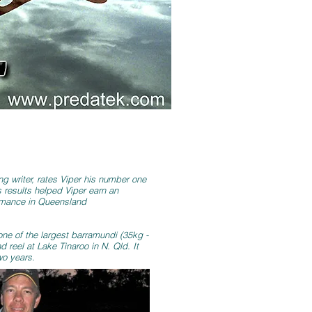
ng writer, rates Viper his number one
s results helped Viper earn an
ormance in Queensland
one of the largest barramundi (35kg -
 reel at Lake Tinaroo in N. Qld. It
wo years.