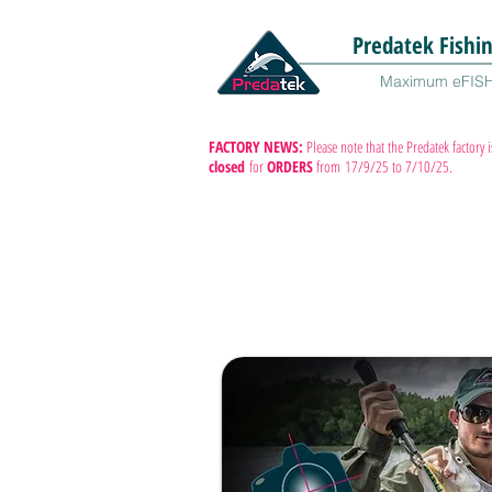
Predatek Fishi
Maximum eFIS
FACTORY NEWS:
Please note that the Predatek factory i
closed
for
ORDERS
from
17/9/25 to 7/10/25.