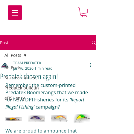
Post
All Posts
TEAM PREDATEK
All Posts
Jan 16, 2020
1 min read
Predatek chosen again!
Success stories
Remember the custom-printed 
Predatek bulletin
Predatek Boomerangs that we made 
eFISHency
for NSW DPI Fisheries for its 
'Report 
Illegal Fishing'
 campaign?
We are proud to announce that 