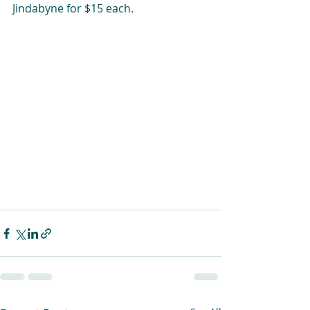
Jindabyne for $15 each.