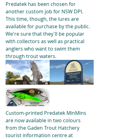
Predatek has been chosen for 
another custom job for NSW DPI. 
This time, though, the lures are 
available for purchase by the public. 
We're sure that they'll be popular 
with collectors as well as practical 
anglers who want to swim them 
through trout waters.
Custom-printed Predatek MinMins 
are now available in two colours 
from the Gaden Trout Hatchery 
tourist information centre at 