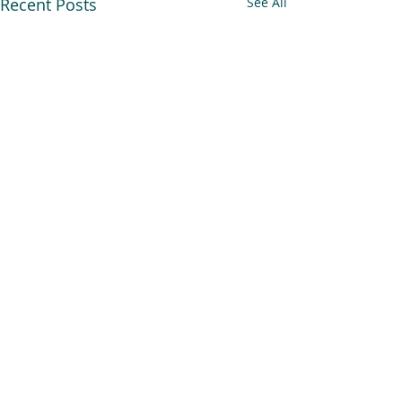
Recent Posts
See All
Comments