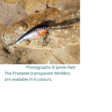
Photographs © Jamie Flett
The Predatek transparent MinMins 
are available in 6 colours.