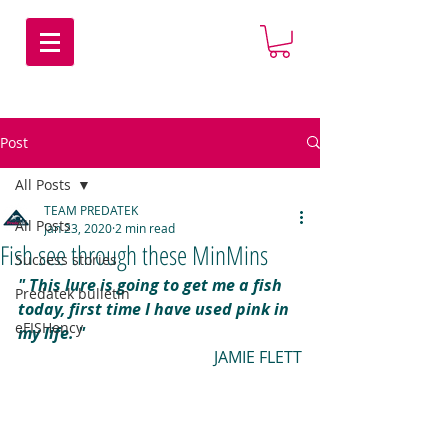
Post
All Posts
TEAM PREDATEK
All Posts
Jan 23, 2020
2 min read
Fish see through these MinMins
Success stories
" This lure is going to get me a fish 
Predatek bulletin
today, first time I have used pink in 
eFISHency
my life. "
JAMIE FLETT