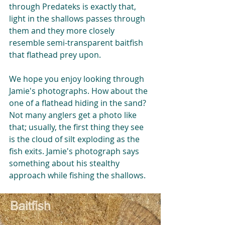
through Predateks is exactly that, 
light in the shallows passes through 
them and they more closely 
resemble semi-transparent baitfish 
that flathead prey upon. 
We hope you enjoy looking through 
Jamie's photographs. How about the 
one of a flathead hiding in the sand? 
Not many anglers get a photo like 
that; usually, the first thing they see 
is the cloud of silt exploding as the 
fish exits. Jamie's photograph says 
something about his stealthy 
approach while fishing the shallows.