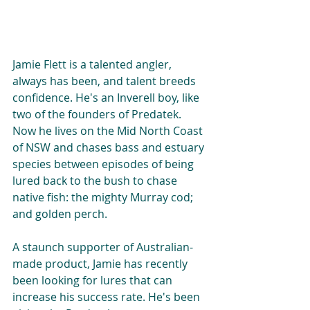
Jamie Flett is a talented angler, 
always has been, and talent breeds 
confidence. He's an Inverell boy, like 
two of the founders of Predatek. 
Now he lives on the Mid North Coast 
of NSW and chases bass and estuary 
species between episodes of being 
lured back to the bush to chase 
native fish: the mighty Murray cod; 
and golden perch.
A staunch supporter of Australian-
made product, Jamie has recently 
been looking for lures that can 
increase his success rate. He's been 