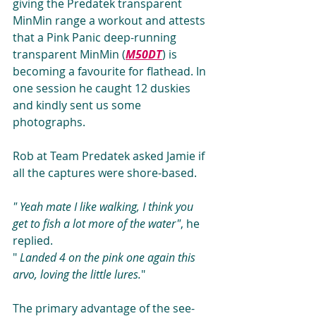
giving the Predatek transparent 
MinMin range a workout and attests 
that a Pink Panic deep-running 
transparent MinMin (
M50DT
) is 
becoming a favourite for flathead. In 
one session he caught 12 duskies 
and kindly sent us some 
photographs.
Rob at Team Predatek asked Jamie if 
all the captures were shore-based.
" Yeah mate I like walking, I think you 
get to fish a lot more of the water"
, he 
replied. 
" 
Landed 4 on the pink one again this 
arvo, loving the little lures.
"
The primary advantage of the see-