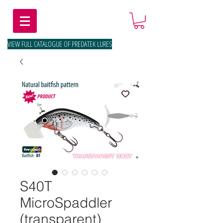
VIEW FULL CATALOGUE OF PREDATEK LURES
S40T
MicroSpaddler
(transparent)