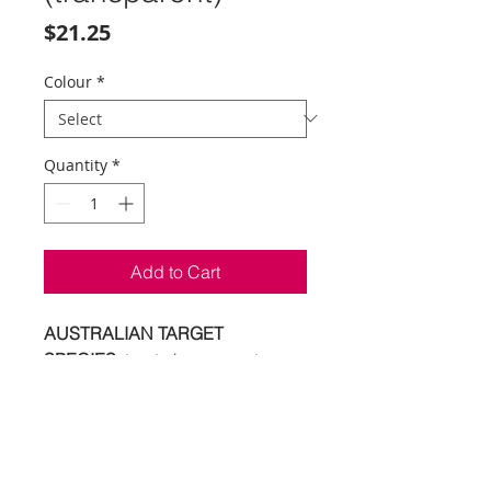
Price
$21.25
Colour
*
Quantity
*
Add to Cart
AUSTRALIAN TARGET
SPECIES:
trout - bass - sooty
grunter - jungle perch -
Macquarie perch - tarpon -
saratoga - bream - flathead
6
colours | 40mm | 3.5g | surface