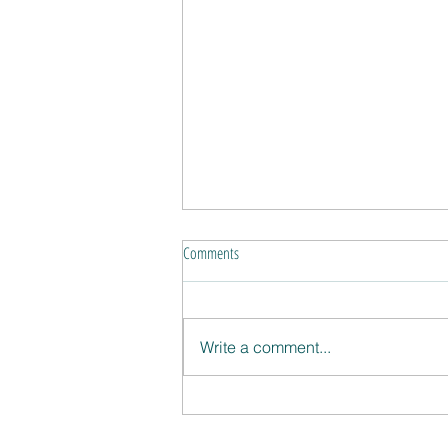
Comments
Write a comment...
Four strikes and you're on!