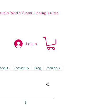
alia's World Class Fishing Lures
Log In
About
Contact us
Blog
Members