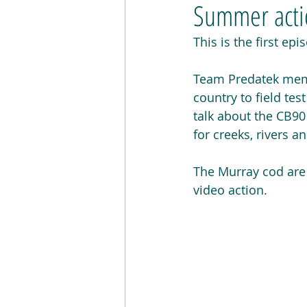
Summer actio
This is the first ep
Team Predatek memb
country to field tes
talk about the CB9
for creeks, rivers 
The Murray cod are n
video action.