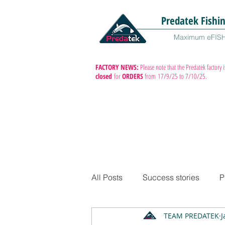
Predatek Fishi
Maximum eFIS
FACTORY NEWS:
Please note that the Predatek factory i
closed
for
ORDERS
from
17/9/25 to 7/10/25.
All Posts
Success stories
P
TEAM PREDATEK
J