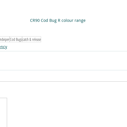
CR90 Cod Bug R colour range
ndviper
Cod Bugs
catch & release
ency