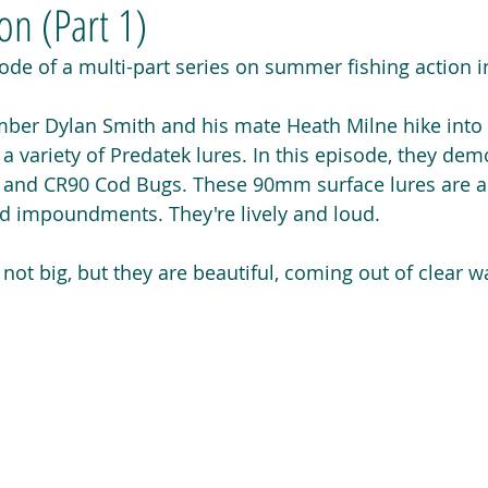
n (Part 1)
isode of a multi-part series on summer fishing action i
er Dylan Smith and his mate Heath Milne hike into 
t a variety of Predatek lures. In this episode, they de
0 and CR90 Cod Bugs. These 90mm surface lures are a 
and impoundments. They're lively and loud.
ot big, but they are beautiful, coming out of clear wa