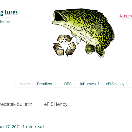
ng Lures
Austr
Hency
s
Home
Retailers
LURES
Jabberwok!
eFISHency
redatek bulletin
eFISHency
an 17, 2021
1 min read