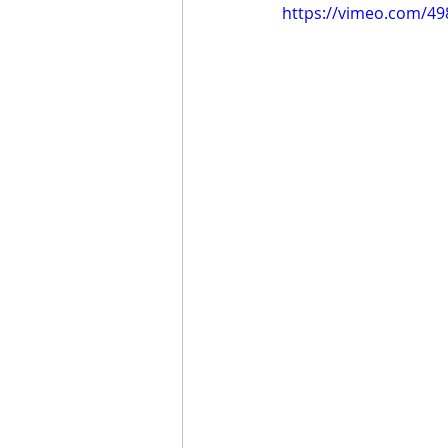
https://vimeo.com/4