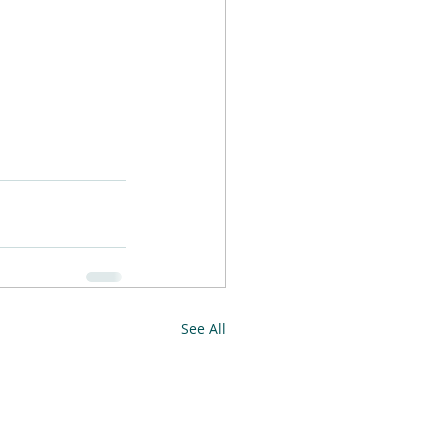
See All