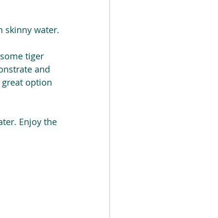
n skinny water.
some tiger 
monstrate and 
great option 
ter. Enjoy the 