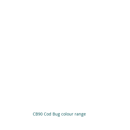
CB90 Cod Bug colour range