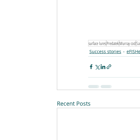
surface lures
Predatek
Murray cod
Sa
Success stories
eFISH
Recent Posts