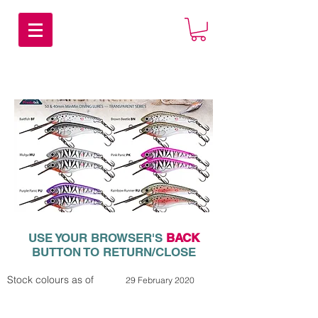
USE YOUR BROWSER'S
BACK
BUTTON TO RETURN/CLOSE
Stock colours as of
29 February 2020