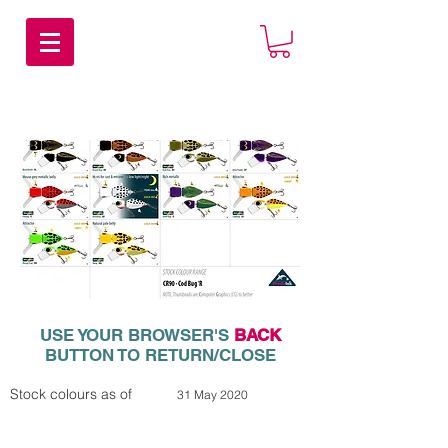
USE YOUR BROWSER'S
BACK
BUTTON TO RETURN/CLOSE
Stock colours as of
31 May 2020