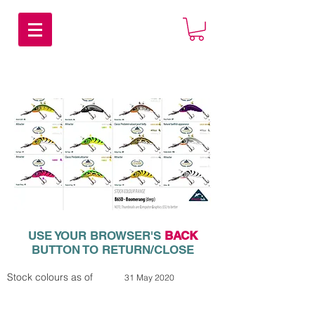
USE YOUR BROWSER'S
BACK
BUTTON TO RETURN/CLOSE
Stock colours as of
31 May 2020