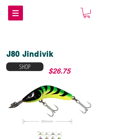
J80 Jindivik
SHOP
$26.75