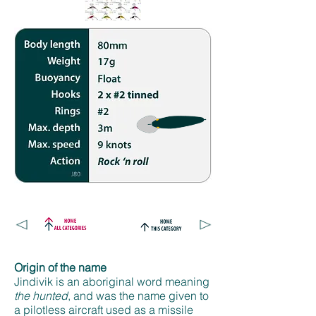
Origin of the name
Jindivik is an aboriginal word meaning
the hunted
, and was the name given to
a pilotless aircraft used as a missile