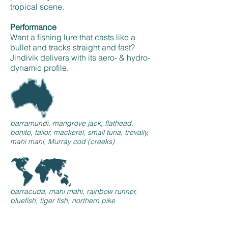
tropical scene.
Performance
Want a fishing lure that casts like a
bullet and tracks straight and fast?
Jindivik delivers with its aero- & hydro-
dynamic profile.
barramundi, mangrove jack, flathead,
bonito, tailor, mackerel, small tuna, trevally,
mahi mahi, Murray cod (creeks)
barracuda, mahi mahi, rainbow runner,
bluefish, tiger fish, northern pike