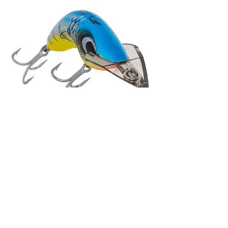
Your baits have
own person
, as it
speaks in Russia, especially
Boomerang and Jindivik. Your
baits is confirmation of your words:
'Predatek prides itself on doing its
own development of designs'.
I think, your firm is the bright
representative the person, the
Australian school of design and