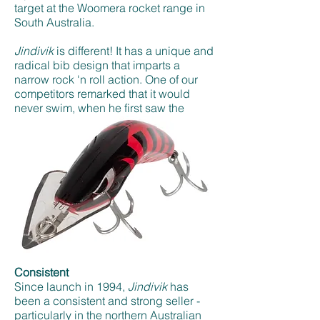
target at the Woomera rocket range in
South Australia.
Jindivik
is different! It has a unique and
radical bib design that imparts a
narrow rock 'n roll action. One of our
competitors remarked that it would
never swim, when he first saw the
prototype. Just shows how wrong you
can be and how thinking outside the
square can produce a result.
Consistent
Since launch in 1994,
Jindivik
has
been a consistent and strong seller -
particularly in the northern Australian