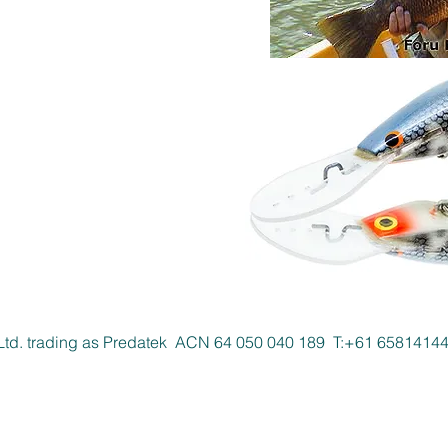
Ltd. trading as Predatek ACN 64 050 040 189 T:+61 658141