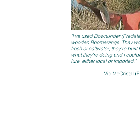
"I've used Downunder (Predatek)
wooden Boomerangs. They work
fresh or saltwater; they're bui
what they're doing and I could
lure, either local or imported."
Vic McCristal (