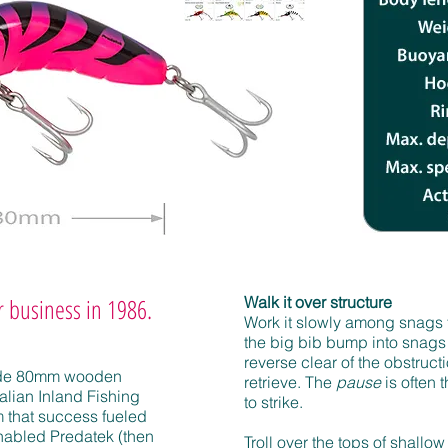
ur business in 1986.
Walk it over structure
Work it slowly among snags 
the big bib bump into snags
reverse clear of the obstruc
ade 80mm wooden
retrieve. The
pause
is often t
lian Inland Fishing
to strike.
 that success fueled
abled Predatek (then
Troll over the tops of shallow