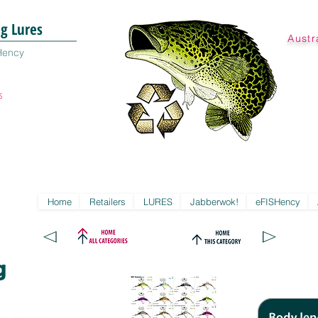
ng Lures
Austr
Hency
s
Home
Retailers
LURES
Jabberwok!
eFISHency
g