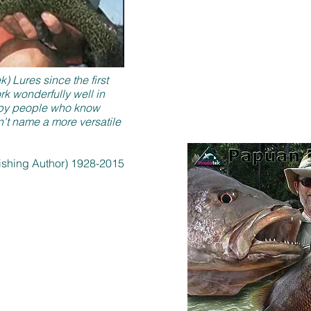
 Lures since the first
 wonderfully well in
lt by people who know
n't name a more versatile
Fishing Author) 1928-2015