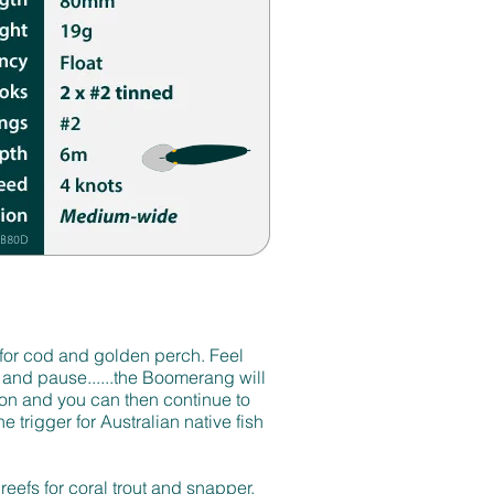
for cod and golden perch. Feel
 and pause......the Boomerang will
tion and you can then continue to
he trigger for Australian native fish
 reefs for coral trout and snapper.